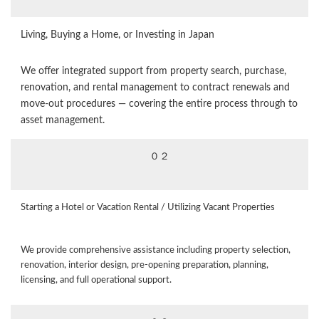
Living, Buying a Home, or Investing in Japan
We offer integrated support from property search, purchase,
renovation, and rental management to contract renewals and
move‑out procedures — covering the entire process through to
asset management.
０２
Starting a Hotel or Vacation Rental / Utilizing Vacant Properties
We provide comprehensive assistance including property selection,
renovation, interior design, pre‑opening preparation, planning,
licensing, and full operational support.