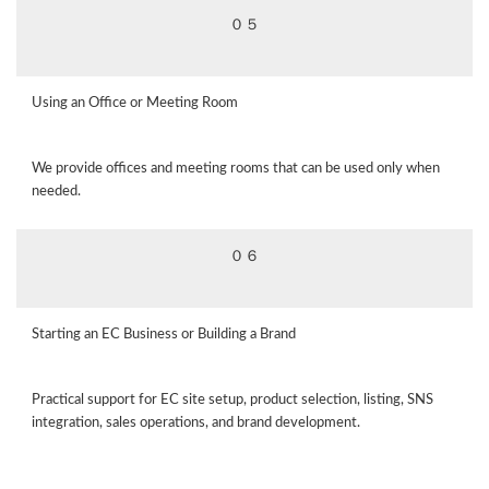
０５
Using an Office or Meeting Room
We provide offices and meeting rooms that can be used only when
needed.
０６
Starting an EC Business or Building a Brand
Practical support for EC site setup, product selection, listing, SNS
integration, sales operations, and brand development.