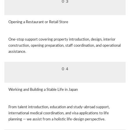
０３
Opening a Restaurant or Retail Store
One‑stop support covering property introduction, design, interior
construction, opening preparation, staff coordination, and operational
assistance.
０４
Working and Building a Stable Life in Japan
From talent introduction, education and study‑abroad support,
international medical coordination, and visa applications to life
planning — we assist from a holistic life‑design perspective.