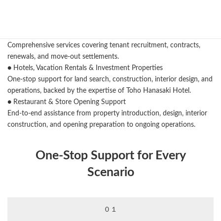
One‑stop support from land search to design, construction, and
renovation.
● Rental Management & Owner Support
Comprehensive services covering tenant recruitment, contracts,
renewals, and move‑out settlements.
● Hotels, Vacation Rentals & Investment Properties
One‑stop support for land search, construction, interior design, and
operations, backed by the expertise of Toho Hanasaki Hotel.
● Restaurant & Store Opening Support
End‑to‑end assistance from property introduction, design, interior
construction, and opening preparation to ongoing operations.
One‑Stop Support for Every
Scenario
０１